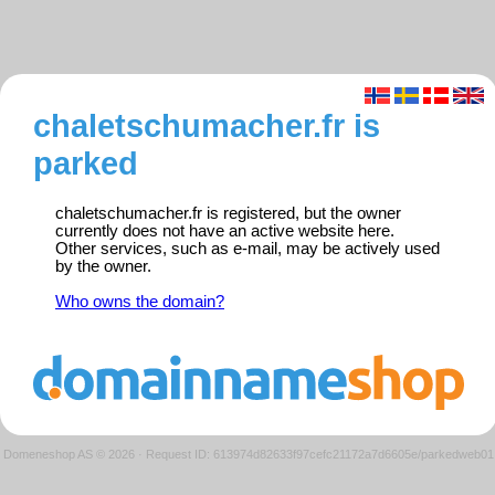
chaletschumacher.fr is
parked
chaletschumacher.fr is registered, but the owner
currently does not have an active website here.
Other services, such as e-mail, may be actively used
by the owner.
Who owns the domain?
Domeneshop AS © 2026
·
Request ID: 613974d82633f97cefc21172a7d6605e/parkedweb01